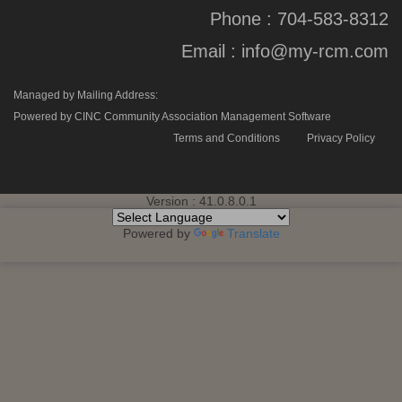
Phone :
704-583-8312
Email :
info@my-rcm.com
Managed by Mailing Address:
Powered by CINC Community Association Management Software
Terms and Conditions
Privacy Policy
Version : 41.0.8.0.1
Powered by
Translate