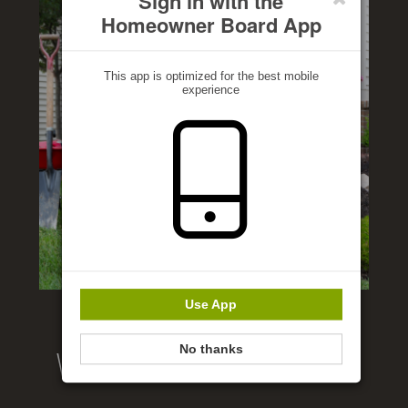
Sign in with the
Homeowner Board App
This app is optimized for the best mobile
experience
Use App
No thanks
Welcome to our website!