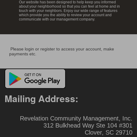
Our website has been designed to help keep you informed
about your neighborhood so that you can feel at home and in
touch with your neighbors. Enjoy our wide range of features
which provide you the ability to review your account and
communicate with our management company.
Please login or register to access your account, make
payments etc.
Mailing Address:
Revelation Community Management, Inc.
312 Bulkhead Way Ste 104 #301
Clover, SC 29710