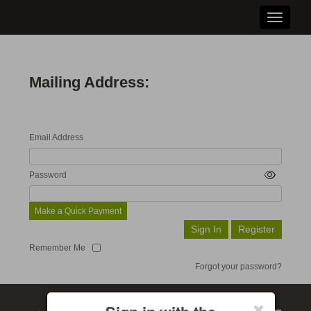
Toggle n
Mailing Address:
Email Address
Password
Make a Quick Payment
Remember Me
Forgot your password?